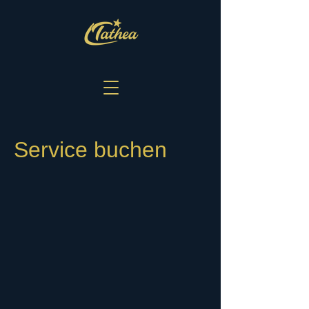
Service buchen